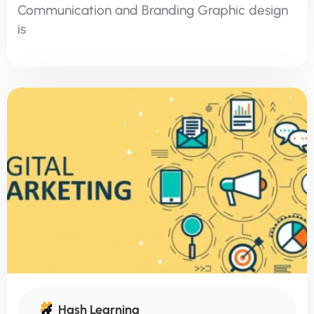
Communication and Branding Graphic design
is
Hash Learning