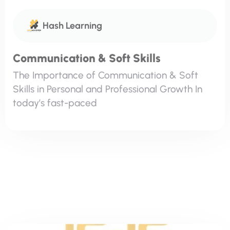
The Importance of Communication & Soft
Skills in Personal and Professional Growth In
today’s fast-paced