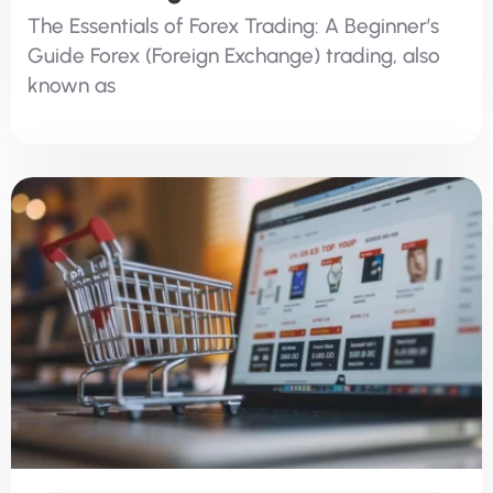
The Essentials of Forex Trading: A Beginner’s
Guide Forex (Foreign Exchange) trading, also
known as