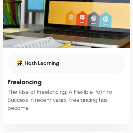
Hash Learning
Freelancing
The Rise of Freelancing: A Flexible Path to
Success In recent years, freelancing has
become