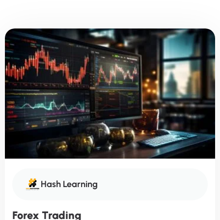
Hash Learning
Forex Trading