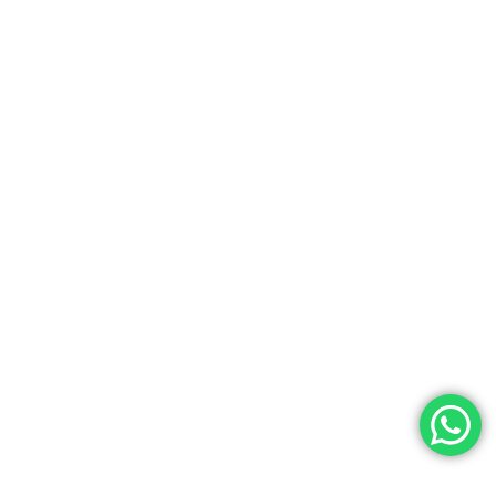
Hash Learning
Celebrating Teachers’ Day At
HashLearning: Honoring Our
At HashLearning, we believe that great
mentors are the foundation of great learning.
Today, we