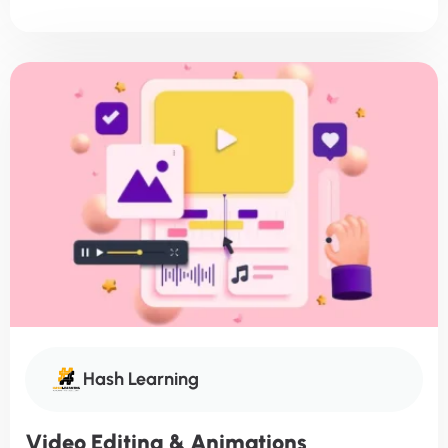
Hash Learning
Video Editing & Animations