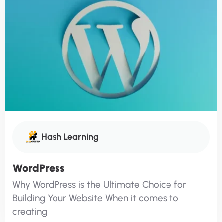
Hash Learning
WordPress
Why WordPress is the Ultimate Choice for
Building Your Website When it comes to
creating