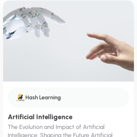
Hash Learning
Artificial Intelligence
The Evolution and Impact of Artificial
Intelligence: Shaping the Future Artificial
Intelligence (AI) is no