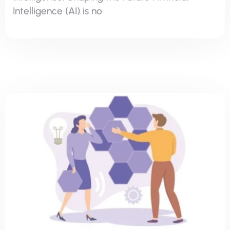
Hash Learning
Communication & Soft Skills