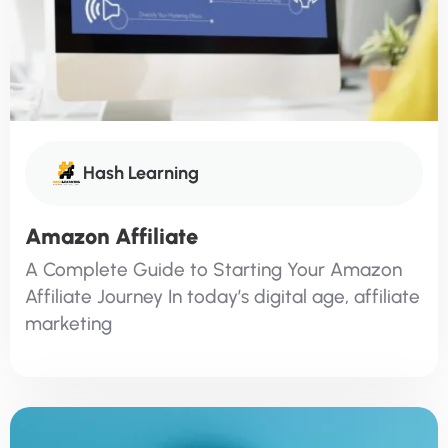
Hash Learning
Amazon Affiliate
A Complete Guide to Starting Your Amazon
Affiliate Journey In today’s digital age, affiliate
marketing