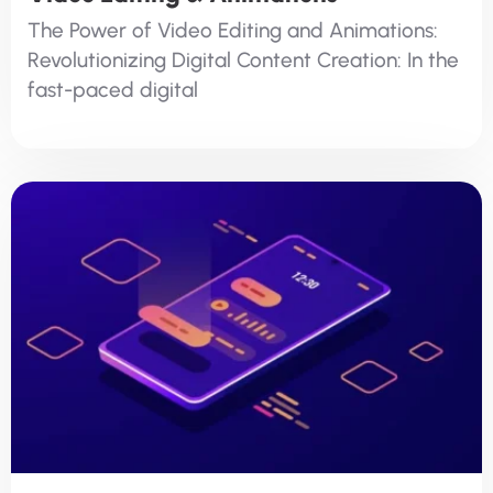
The Power of Video Editing and Animations:
Revolutionizing Digital Content Creation: In the
fast-paced digital