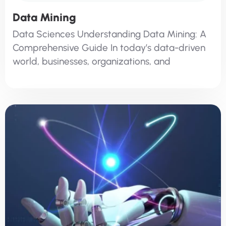
Data Mining
Data Sciences Understanding Data Mining: A
Comprehensive Guide In today’s data-driven
world, businesses, organizations, and