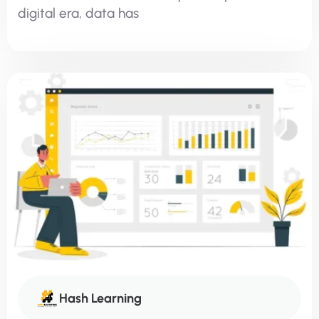
digital era, data has
Hash Learning