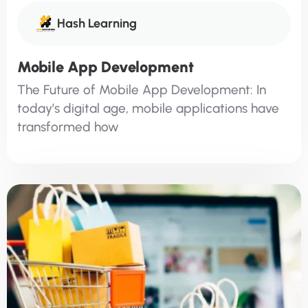
Hash Learning
Mobile App Development
The Future of Mobile App Development: In
today’s digital age, mobile applications have
transformed how