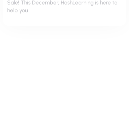
Hash Learning
Take Your Digital Presence To The Next
Why SEO Matters? SEO is the backbone of
digital marketing. With millions of websites
competing