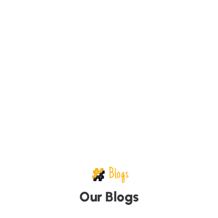
Blogs
O
u
r
B
l
o
g
s