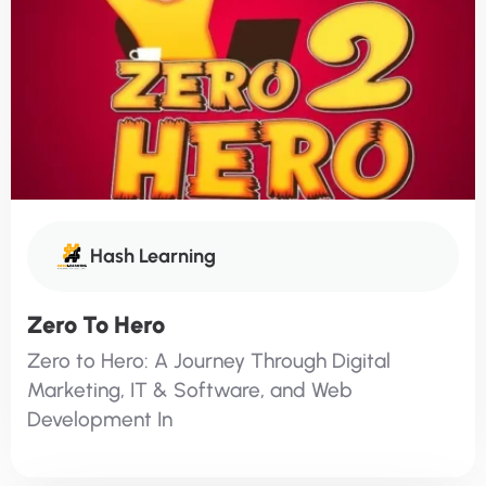
Hash Learning
Zero To Hero
Zero to Hero: A Journey Through Digital
Marketing, IT & Software, and Web
Development In