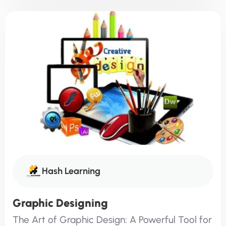
Hash Learning
Graphic Designing
The Art of Graphic Design: A Powerful Tool for