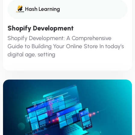
Hash Learning
Shopify Development
Shopify Development: A Comprehensive
Guide to Building Your Online Store In today’s
digital age, setting