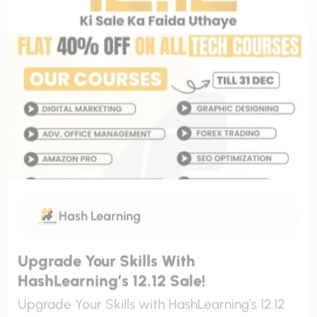
Hash Learning
Upgrade Your Skills With
HashLearning’s 12.12 Sale!
Upgrade Your Skills with HashLearning’s 12.12
Sale! This December, HashLearning is here to
help you