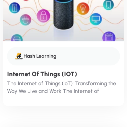
Hash Learning
Internet Of Things (IOT)
The Internet of Things (IoT): Transforming the
Way We Live and Work The Internet of