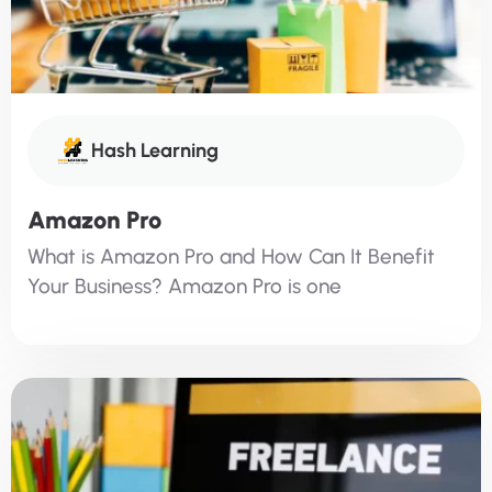
Hash Learning
Amazon Pro
What is Amazon Pro and How Can It Benefit
Your Business? Amazon Pro is one