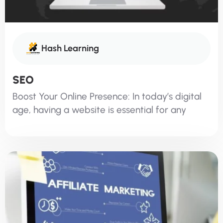
Hash Learning
SEO
Boost Your Online Presence: In today’s digital
age, having a website is essential for any