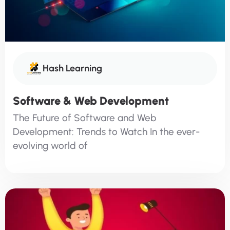
Hash Learning
Software & Web Development
The Future of Software and Web
Development: Trends to Watch In the ever-
evolving world of