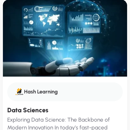
Hash Learning
Data Sciences
Exploring Data Science: The Backbone of
Modern Innovation In today’s fast-paced