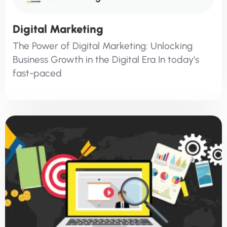
Digital Marketing
The Power of Digital Marketing: Unlocking
Business Growth in the Digital Era In today’s
fast-paced