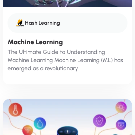
Hash Learning
Machine Learning
The Ultimate Guide to Understanding
Machine Learning Machine Learning (ML) has
emerged as a revolutionary