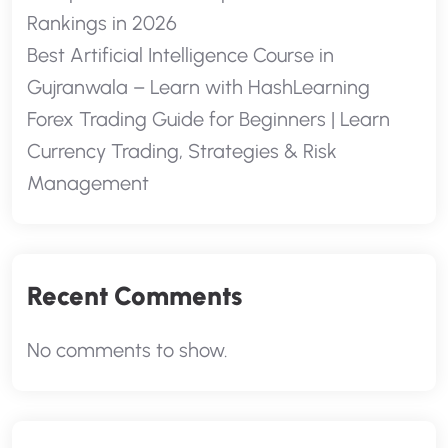
Rankings in 2026
Best Artificial Intelligence Course in
Gujranwala – Learn with HashLearning
Forex Trading Guide for Beginners | Learn
Currency Trading, Strategies & Risk
Management
Recent Comments
No comments to show.