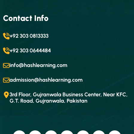
Contact Info
+92 303 0813333
+92 303 0644484
info@hashlearning.com
admission@hashlearning.com
3rd Floor, Gujranwala Business Center, Near KFC,
G.T. Road, Gujranwala, Pakistan