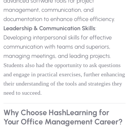
advanced software tools for project
management, communication, and
documentation to enhance office efficiency.
Leadership & Communication Skills
:
Developing interpersonal skills for effective
communication with teams and superiors,
managing meetings, and leading projects.
Students also had the opportunity to ask questions
and engage in practical exercises, further enhancing
their understanding of the tools and strategies they
need to succeed.
Why Choose HashLearning for
Your Office Management Career?