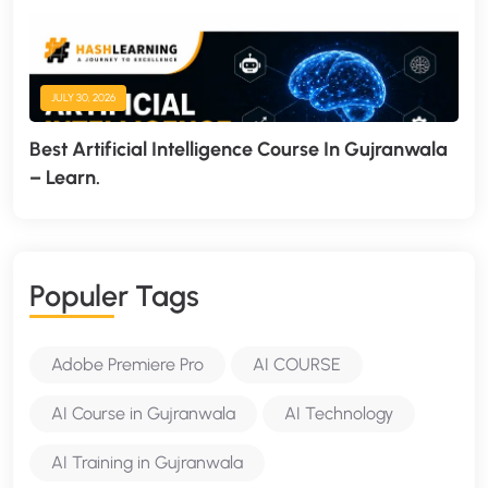
JULY 30, 2026
Best Artificial Intelligence Course In Gujranwala
– Learn.
P
O
P
U
L
E
R
T
A
G
S
Adobe Premiere Pro
AI COURSE
AI Course in Gujranwala
AI Technology
AI Training in Gujranwala