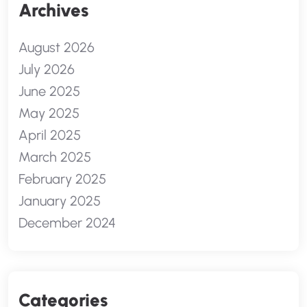
Archives
August 2026
July 2026
June 2025
May 2025
April 2025
March 2025
February 2025
January 2025
December 2024
Categories