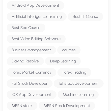
Android App Development
Artificial Intelligence Training
Best IT Course
Best Seo Course
Best Video Editing Software
Business Management
courses
DaVinci Resolve
Deep Learning
Forex Market Currency
Forex Trading
Full Stack Developer
full stack development
iOS App Development
Machine Learning
MERN stack
MERN Stack Development