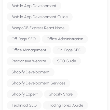
Mobile App Development
Mobile App Development Guide
MongoDB Express React Node
Off-Page SEO
Office Administration
Office Management
On-Page SEO
Responsive Website
SEO Guide
Shopify Development
Shopify Development Services
Shopify Expert
Shopify Store
Technical SEO
Trading Forex .Guide