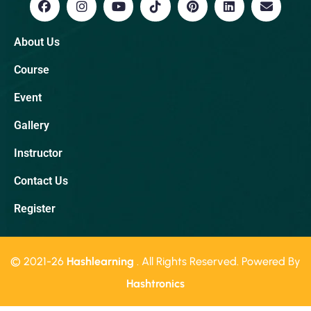
About Us
Course
Event
Gallery
Instructor
Contact Us
Register
© 2021-26
Hashlearning
. All Rights Reserved. Powered By
Hashtronics