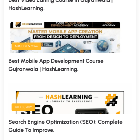
Best Video Editing Course In Gujranwala |
HashLearning.
AUGUST 5, 2026
Best Mobile App Development Course
Gujranwala | HashLearning.
JULY 31, 2026
Search Engine Optimization (SEO): Complete
Guide To Improve.