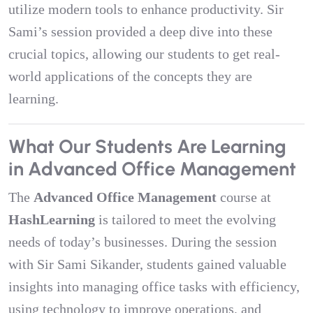
utilize modern tools to enhance productivity. Sir
Sami’s session provided a deep dive into these
crucial topics, allowing our students to get real-
world applications of the concepts they are
learning.
What Our Students Are Learning
in Advanced Office Management
The
Advanced Office Management
course at
HashLearning
is tailored to meet the evolving
needs of today’s businesses. During the session
with Sir Sami Sikander, students gained valuable
insights into managing office tasks with efficiency,
using technology to improve operations, and