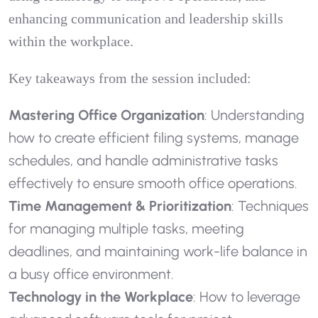
enhancing communication and leadership skills
within the workplace.
Key takeaways from the session included:
Mastering Office Organization
: Understanding
how to create efficient filing systems, manage
schedules, and handle administrative tasks
effectively to ensure smooth office operations.
Time Management & Prioritization
: Techniques
for managing multiple tasks, meeting
deadlines, and maintaining work-life balance in
a busy office environment.
Technology in the Workplace
: How to leverage