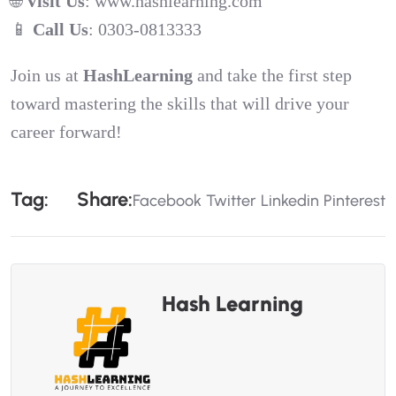
🌐
Visit Us
:
www.hashlearning.com
📱
Call Us
: 0303-0813333
Join us at
HashLearning
and take the first step
toward mastering the skills that will drive your
career forward!
T
A
G
:
S
H
A
R
E
:
Facebook
Twitter
Linkedin
Pinterest
Hash Learning