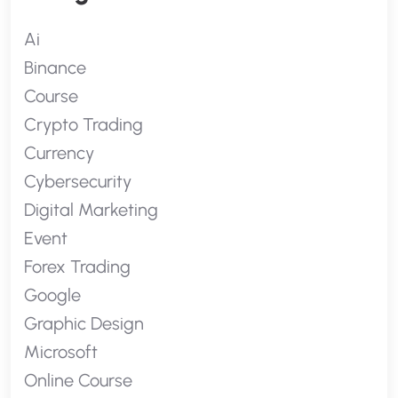
Ai
Binance
Course
Crypto Trading
Currency
Cybersecurity
Digital Marketing
Event
Forex Trading
Google
Graphic Design
Microsoft
Online Course