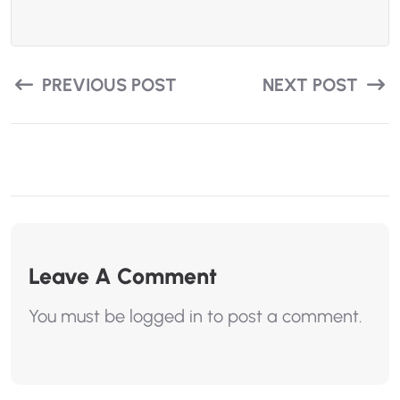
PREVIOUS POST
NEXT POST
Leave A Comment
You must be
logged in
to post a comment.