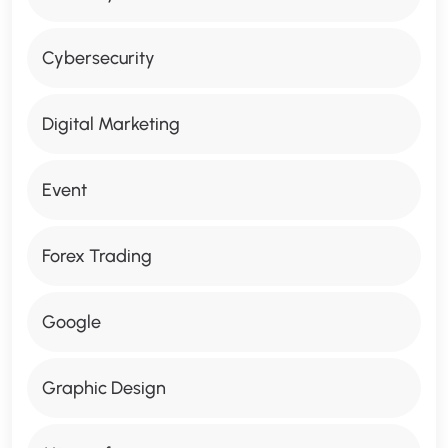
Cybersecurity
Digital Marketing
Event
Forex Trading
Google
Graphic Design