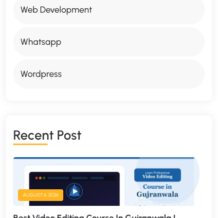
Web Development
Whatsapp
Wordpress
R
E
C
E
N
T
P
O
S
T
AUGUST 6, 2026