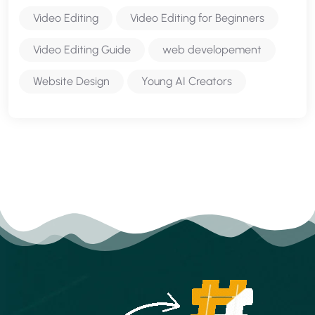
Video Editing
Video Editing for Beginners
Video Editing Guide
web developement
Website Design
Young AI Creators