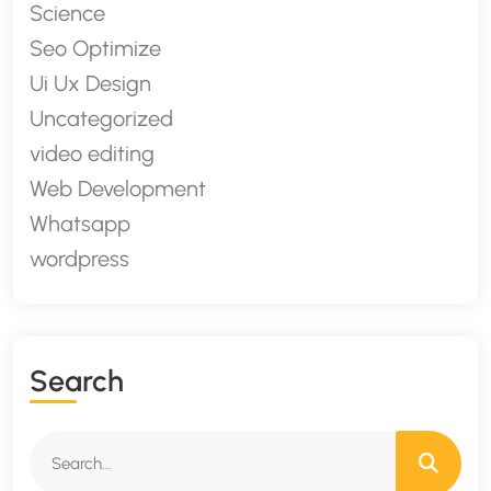
Science
Seo Optimize
Ui Ux Design
Uncategorized
video editing
Web Development
Whatsapp
wordpress
S
E
A
R
C
H