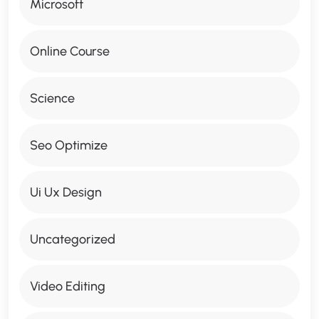
Microsoft
Online Course
Science
Seo Optimize
Ui Ux Design
Uncategorized
Video Editing