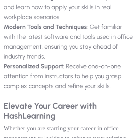
and learn how to apply your skills in real
workplace scenarios.
Modern Tools and Techniques
: Get familiar
with the latest software and tools used in office
management, ensuring you stay ahead of
industry trends.
Personalized Support
: Receive one-on-one
attention from instructors to help you grasp
complex concepts and refine your skills.
Elevate Your Career with
HashLearning
Whether you are starting your career in office