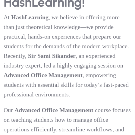
HashLearning!
At
HashLearning
, we believe in offering more
than just theoretical knowledge—we provide
practical, hands-on experiences that prepare our
students for the demands of the modern workplace.
Recently,
Sir Sami Sikander
, an experienced
industry expert, led a highly engaging session on
Advanced Office Management
, empowering
students with essential skills for today’s fast-paced
professional environments.
Our
Advanced Office Management
course focuses
on teaching students how to manage office
operations efficiently, streamline workflows, and