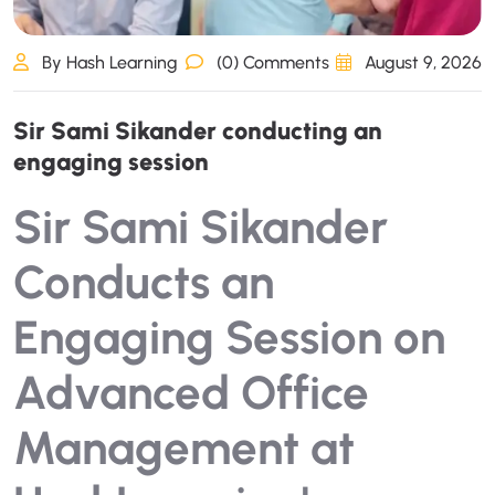
By Hash Learning
(0) Comments
August 9, 2026
S
i
r
S
a
m
i
S
i
k
a
n
d
e
r
c
o
n
d
u
c
t
i
n
g
a
n
e
n
g
a
g
i
n
g
s
e
s
s
i
o
n
Sir Sami Sikander
Conducts an
Engaging Session on
Advanced Office
Management at