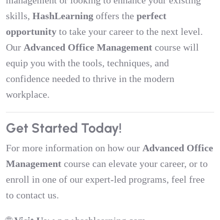
management or looking to enhance your existing
skills,
HashLearning
offers the
perfect
opportunity
to take your career to the next level.
Our
Advanced Office Management
course will
equip you with the tools, techniques, and
confidence needed to thrive in the modern
workplace.
Get Started Today!
For more information on how our
Advanced Office
Management
course can elevate your career, or to
enroll in one of our expert-led programs, feel free
to contact us.