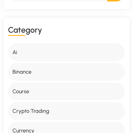
C
A
T
E
G
O
R
Y
Ai
Binance
Course
Crypto Trading
Currency