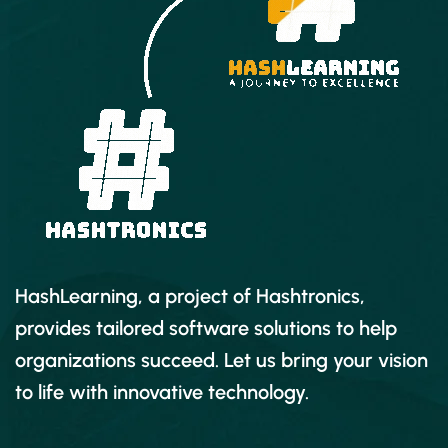
HashLearning, a project of Hashtronics,
provides tailored software solutions to help
organizations succeed. Let us bring your vision
to life with innovative technology.