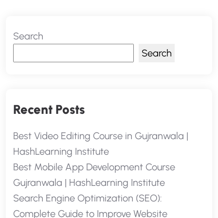
Search
Search
Recent Posts
Best Video Editing Course in Gujranwala |
HashLearning Institute
Best Mobile App Development Course
Gujranwala | HashLearning Institute
Search Engine Optimization (SEO):
Complete Guide to Improve Website