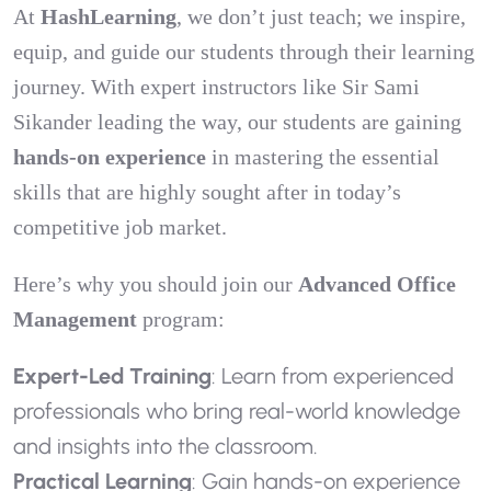
At
HashLearning
, we don’t just teach; we inspire,
equip, and guide our students through their learning
journey. With expert instructors like Sir Sami
Sikander leading the way, our students are gaining
hands-on experience
in mastering the essential
skills that are highly sought after in today’s
competitive job market.
Here’s why you should join our
Advanced Office
Management
program:
Expert-Led Training
: Learn from experienced
professionals who bring real-world knowledge
and insights into the classroom.
Practical Learning
: Gain hands-on experience