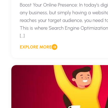
Boost Your Online Presence: In today’s digi
any business, but simply having a website
reaches your target audience, you need to e
This is where Search Engine Optimization
[…]
EXPLORE MORE