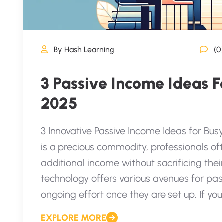
By Hash Learning
(0
3 Passive Income Ideas Fo
2025
3 Innovative Passive Income Ideas for Bus
is a precious commodity, professionals of
additional income without sacrificing their
technology offers various avenues for p
ongoing effort once they are set up. If you
EXPLORE MORE