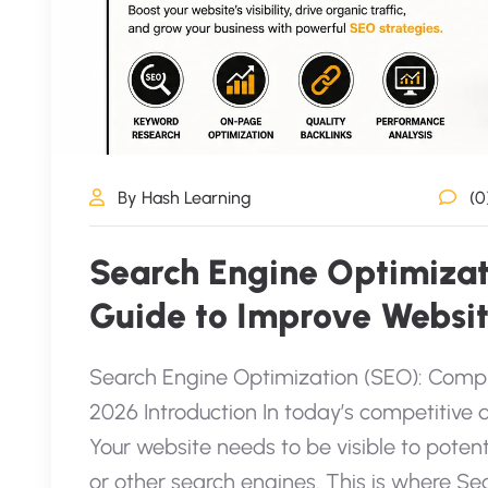
By Hash Learning
(0
Search Engine Optimiza
Guide to Improve Websit
Search Engine Optimization (SEO): Compl
2026 Introduction In today’s competitive d
Your website needs to be visible to pote
or other search engines. This is where 