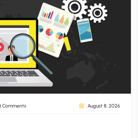
) Comments
August 8, 2026