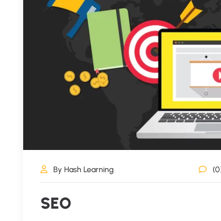
By Hash Learning
(0
SEO