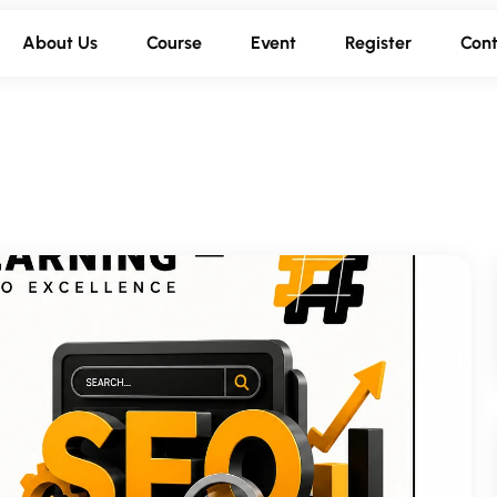
About Us
Course
Event
Register
Cont