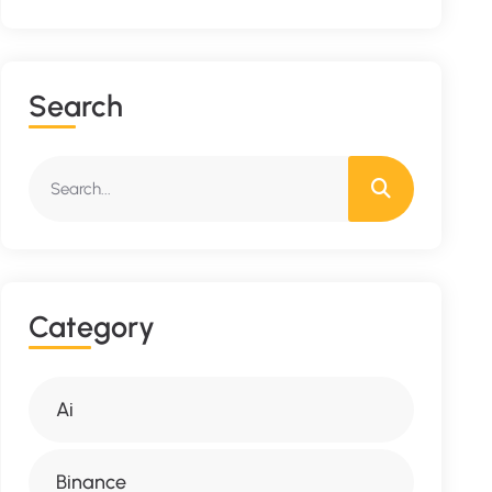
S
E
A
R
C
H
C
A
T
E
G
O
R
Y
Ai
Binance