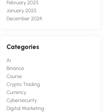
February 2025
January 2025
December 2024
Categories
Ai
Binance
Course
Crypto Trading
Currency
Cybersecurity
Digital Marketing