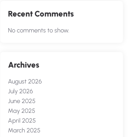
Recent Comments
No comments to show.
Archives
August 2026
July 2026
June 2025
May 2025
April 2025
March 2025