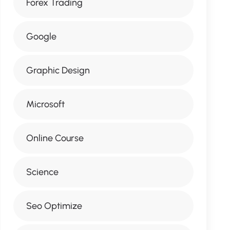
Forex Trading
Google
Graphic Design
Microsoft
Online Course
Science
Seo Optimize