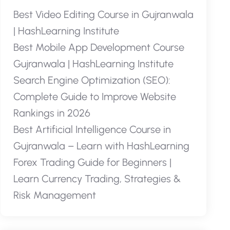
Best Video Editing Course in Gujranwala
| HashLearning Institute
Best Mobile App Development Course
Gujranwala | HashLearning Institute
Search Engine Optimization (SEO):
Complete Guide to Improve Website
Rankings in 2026
Best Artificial Intelligence Course in
Gujranwala – Learn with HashLearning
Forex Trading Guide for Beginners |
Learn Currency Trading, Strategies &
Risk Management