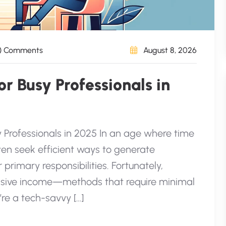
) Comments
August 8, 2026
r Busy Professionals in
y Professionals in 2025 In an age where time
ten seek efficient ways to generate
 primary responsibilities. Fortunately,
assive income—methods that require minimal
’re a tech-savvy […]