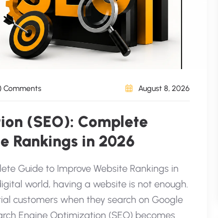
) Comments
August 8, 2026
tion (SEO): Complete
e Rankings in 2026
ete Guide to Improve Website Rankings in
igital world, having a website is not enough.
ntial customers when they search on Google
Search Engine Optimization (SEO) becomes