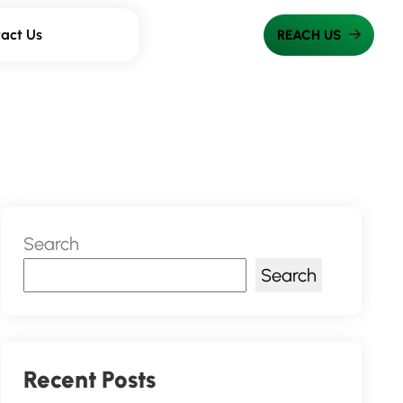
act Us
Search
Search
Recent Posts