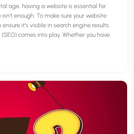
tal age, having a website is essential for
 isn’t enough. To make sure your website
nsure it’s visible in search engine results.
 (SEO) comes into play. Whether you have