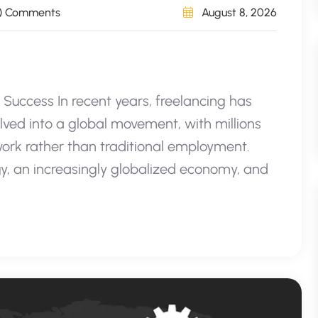
) Comments
August 8, 2026
o Success In recent years, freelancing has
lved into a global movement, with millions
work rather than traditional employment.
y, an increasingly globalized economy, and