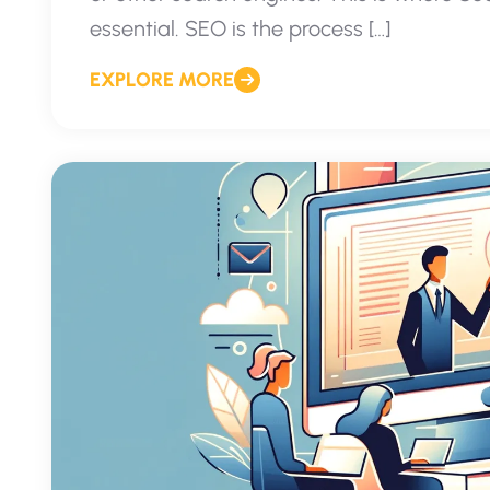
essential. SEO is the process […]
EXPLORE MORE