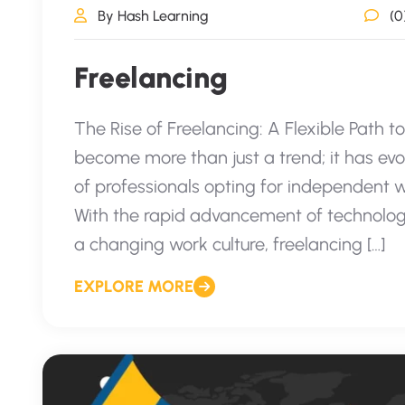
By Hash Learning
(0
Freelancing
The Rise of Freelancing: A Flexible Path t
become more than just a trend; it has evo
of professionals opting for independent 
With the rapid advancement of technolog
a changing work culture, freelancing […]
EXPLORE MORE