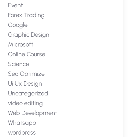
Event
Forex Trading
Google
Graphic Design
Microsoft
Online Course
Science
Seo Optimize
Ui Ux Design
Uncategorized
video editing
Web Development
Whatsapp
wordpress