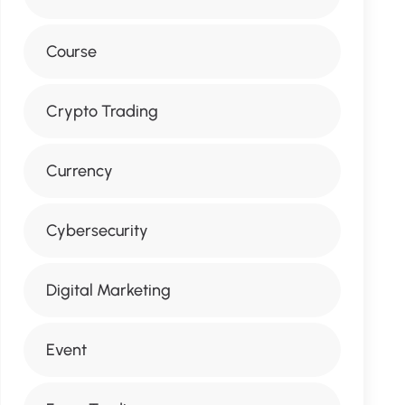
Course
Crypto Trading
Currency
Cybersecurity
Digital Marketing
Event