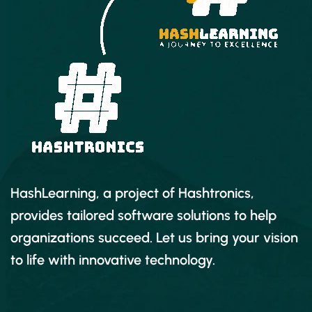
Adding professional and modern titles
(even some with motion)
Improving audio and finding great free
music for your projects
Correcting and grading the color of your
video to give it a great style
Adding visual effects to your projects
HashLearning, a project of Hashtronics,
Editing green screen (chroma key) footage
provides tailored software solutions to help
organizations succeed. Let us bring your vision
Exporting your video for high-quality
to life with innovative technology.
playback on any device
Advanced editing skills