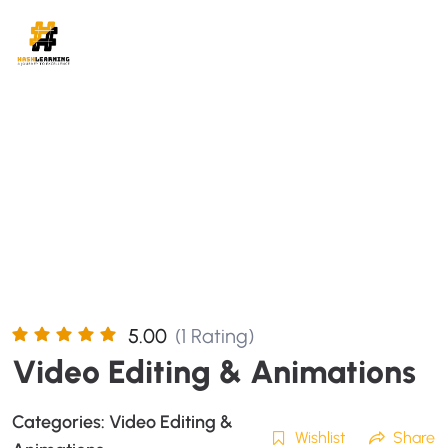
5.00
(1 Rating)
Video Editing & Animations
Categories:
Video Editing &
Wishlist
Share