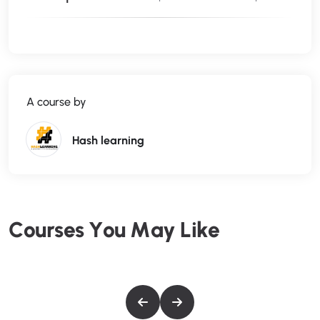
I’ll be teaching the course using the creative cloud version,
but if you have a previous version (Mac or PC), you can still
learn to edit like a pro.
What makes me qualified to teach you?
My name is Phil and I’ve been editing videos with Adobe
A course by
Premiere Pro for over a decade. Plus I’m the creator of some
of the world’s most popular video editing courses – with
over 3,000,000 students and thousands of 5-star reviews
Hash learning
like these from the Adobe Premiere Pro course:
Truly gives you great hands-on training so that you can
actually edit video on premiere. Great course. – Jeff Gilbert
Awesome course, easy to follow! – Tim Clark
C
o
u
r
s
e
s
Y
o
u
M
a
y
L
i
k
e
Your course is amazing, so I can say that I am learning a lot.
Your English is very easy to understand ( I’m from
Brazil). Thanks for sharing your amazing knowledge. –
Jerilson Duarte
My Promise to You
I’m a full time video editor and online teacher. I’ll be here for