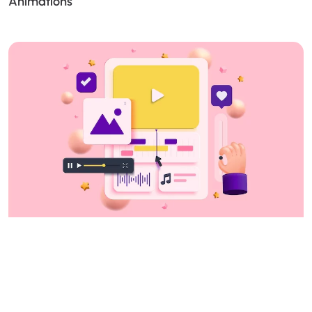
Animations