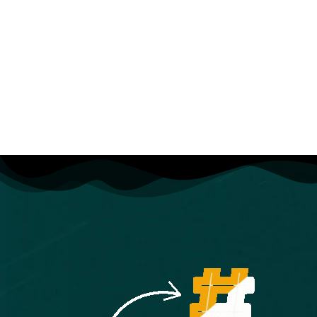
you every step of the way. If you have any questions about
the course content or anything related to this topic, you
can always post a question in the course or send me a
direct message.
What is this Adobe Premiere Pro course all about?
In this complete guide to Adobe Premiere Pro video editing
course, you’ll not only learn all of the editing tools available
in Premiere Pro, but also how to edit with the mindset of a
professional editor.
This course will cover everything you need to know to
start video editing, including:
Starting a project
Editing your videos
Adding video and audio transitions