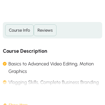
Course Info
Reviews
C
O
U
R
S
E
D
E
S
C
R
I
P
T
I
O
N
Basics to Advanced Video Editing, Motion
Graphics
Vlogging Skills, Complete Business Branding
Description
Show More