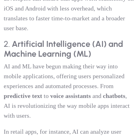
iOS and Android with less overhead, which
translates to faster time-to-market and a broader
user base.
2.
Artificial Intelligence (AI) and
Machine Learning (ML)
AI and ML have begun making their way into
mobile applications, offering users personalized
experiences and automated processes. From
predictive text
to
voice assistants
and
chatbots
,
AI is revolutionizing the way mobile apps interact
with users.
In retail apps, for instance, AI can analyze user