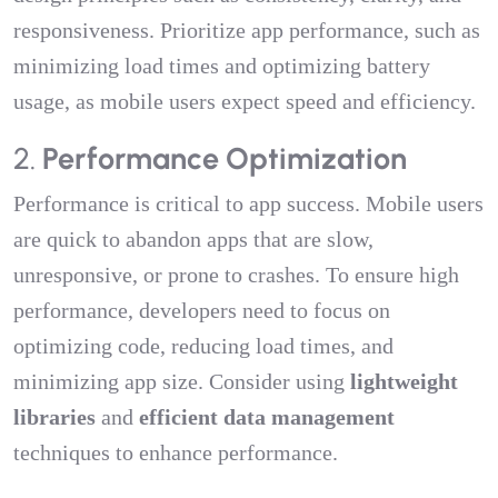
responsiveness. Prioritize app performance, such as
minimizing load times and optimizing battery
usage, as mobile users expect speed and efficiency.
2.
Performance Optimization
Performance is critical to app success. Mobile users
are quick to abandon apps that are slow,
unresponsive, or prone to crashes. To ensure high
performance, developers need to focus on
optimizing code, reducing load times, and
minimizing app size. Consider using
lightweight
libraries
and
efficient data management
techniques to enhance performance.