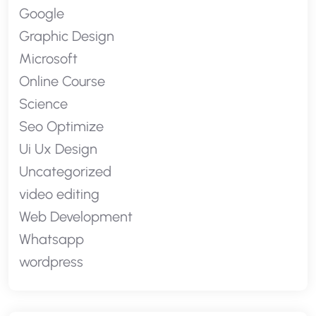
Google
Graphic Design
Microsoft
Online Course
Science
Seo Optimize
Ui Ux Design
Uncategorized
video editing
Web Development
Whatsapp
wordpress