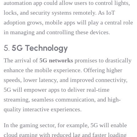
automation app could allow users to control lights,
locks, and security systems remotely. As IoT
adoption grows, mobile apps will play a central role
in managing and controlling these devices.
5.
5G Technology
The arrival of
5G networks
promises to drastically
enhance the mobile experience. Offering higher
speeds, lower latency, and improved connectivity,
5G will empower apps to deliver real-time
streaming, seamless communication, and high-
quality interactive experiences.
In the gaming sector, for example, 5G will enable
cloud gaming with reduced lag and faster loading