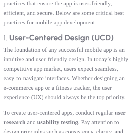
practices that ensure the app is user-friendly,
efficient, and secure. Below are some critical best
practices for mobile app development:
1.
User-Centered Design (UCD)
The foundation of any successful mobile app is an
intuitive and user-friendly design. In today’s highly
competitive app market, users expect seamless,
easy-to-navigate interfaces. Whether designing an
e-commerce app or a fitness tracker, the user
experience (UX) should always be the top priority.
To create user-centered apps, conduct regular
user
research
and
usability testing
. Pay attention to
design principles such as consistency, clarity, and