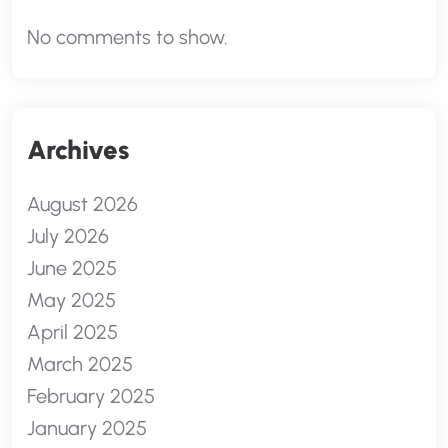
No comments to show.
Archives
August 2026
July 2026
June 2025
May 2025
April 2025
March 2025
February 2025
January 2025