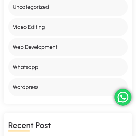
Uncategorized
Video Editing
Web Development
Whatsapp
Wordpress
R
E
C
E
N
T
P
O
S
T