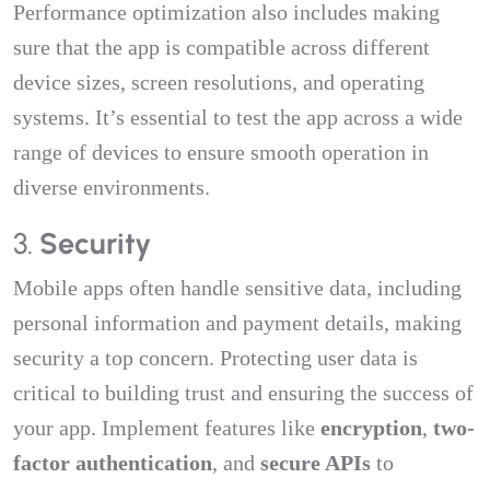
Performance optimization also includes making
sure that the app is compatible across different
device sizes, screen resolutions, and operating
systems. It’s essential to test the app across a wide
range of devices to ensure smooth operation in
diverse environments.
3.
Security
Mobile apps often handle sensitive data, including
personal information and payment details, making
security a top concern. Protecting user data is
critical to building trust and ensuring the success of
your app. Implement features like
encryption
,
two-
factor authentication
, and
secure APIs
to