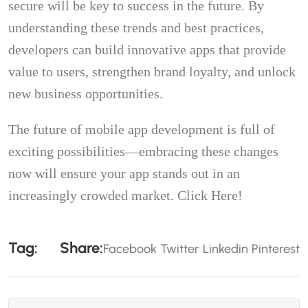
secure will be key to success in the future. By
understanding these trends and best practices,
developers can build innovative apps that provide
value to users, strengthen brand loyalty, and unlock
new business opportunities.
The future of mobile app development is full of
exciting possibilities—embracing these changes
now will ensure your app stands out in an
increasingly crowded market.
Click Here!
T
A
G
:
S
H
A
R
E
:
Facebook
Twitter
Linkedin
Pinterest