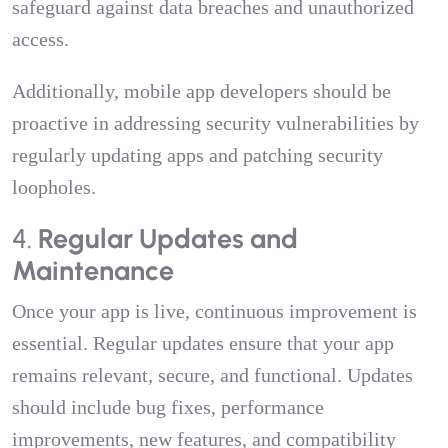
safeguard against data breaches and unauthorized
access.
Additionally, mobile app developers should be
proactive in addressing security vulnerabilities by
regularly updating apps and patching security
loopholes.
4.
Regular Updates and
Maintenance
Once your app is live, continuous improvement is
essential. Regular updates ensure that your app
remains relevant, secure, and functional. Updates
should include bug fixes, performance
improvements, new features, and compatibility