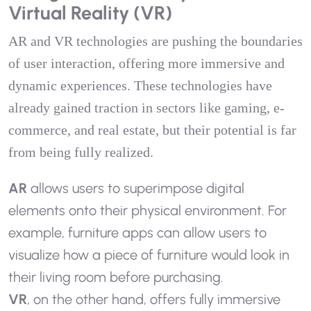
Virtual Reality (VR)
AR and VR technologies are pushing the boundaries
of user interaction, offering more immersive and
dynamic experiences. These technologies have
already gained traction in sectors like gaming, e-
commerce, and real estate, but their potential is far
from being fully realized.
AR
allows users to superimpose digital
elements onto their physical environment. For
example, furniture apps can allow users to
visualize how a piece of furniture would look in
their living room before purchasing.
VR
, on the other hand, offers fully immersive