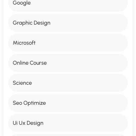
Google
Graphic Design
Microsoft
Online Course
Science
Seo Optimize
Ui Ux Design