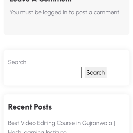
You must be
logged in
to post a comment.
Search
Search
Recent Posts
Best Video Editing Course in Gujranwala |
HashLearning Institute