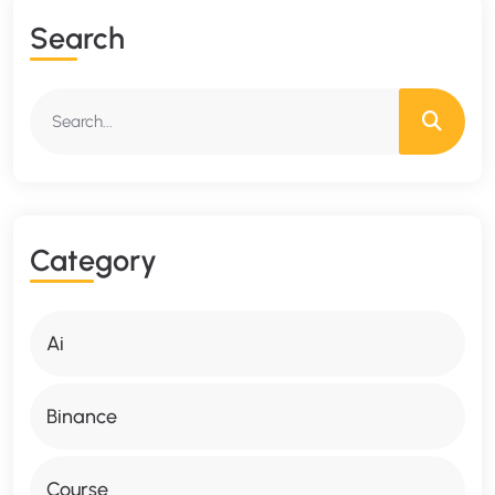
S
E
A
R
C
H
C
A
T
E
G
O
R
Y
Ai
Binance
Course