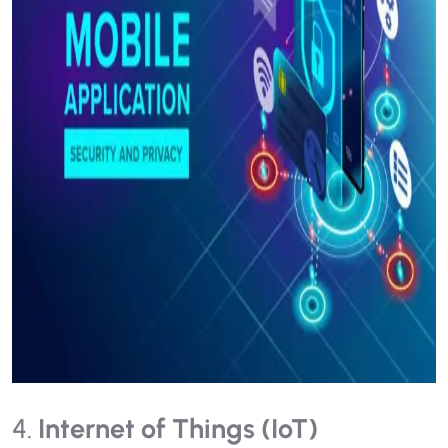
4.
Internet of Things (IoT)