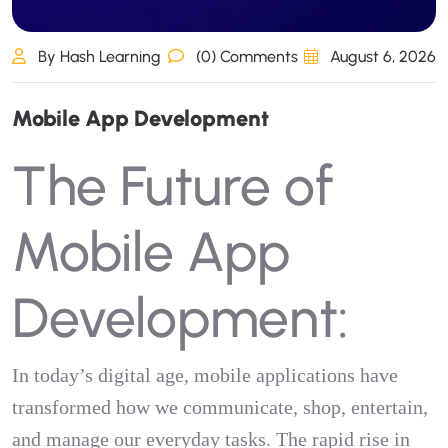
By Hash Learning
(0) Comments
August 6, 2026
M
o
b
i
l
e
A
p
p
D
e
v
e
l
o
p
m
e
n
t
The Future of
Mobile App
Development:
In today’s digital age, mobile applications have
transformed how we communicate, shop, entertain,
and manage our everyday tasks. The rapid rise in