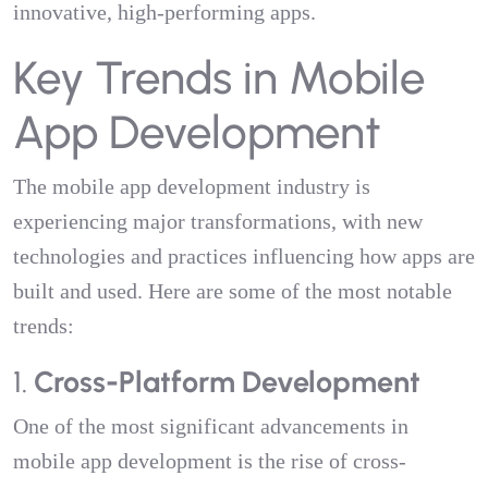
innovative, high-performing apps.
Key Trends in Mobile
App Development
The mobile app development industry is
experiencing major transformations, with new
technologies and practices influencing how apps are
built and used. Here are some of the most notable
trends:
1.
Cross-Platform Development
One of the most significant advancements in
mobile app development is the rise of cross-