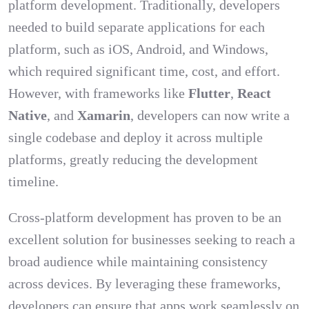
platform development. Traditionally, developers
needed to build separate applications for each
platform, such as iOS, Android, and Windows,
which required significant time, cost, and effort.
However, with frameworks like
Flutter
,
React
Native
, and
Xamarin
, developers can now write a
single codebase and deploy it across multiple
platforms, greatly reducing the development
timeline.
Cross-platform development has proven to be an
excellent solution for businesses seeking to reach a
broad audience while maintaining consistency
across devices. By leveraging these frameworks,
developers can ensure that apps work seamlessly on