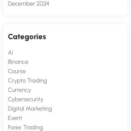
December 2024
Categories
Ai
Binance
Course
Crypto Trading
Currency
Cybersecurity
Digital Marketing
Event
Forex Trading