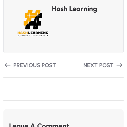
Hash Learning
PREVIOUS POST
NEXT POST
Leave A Comment