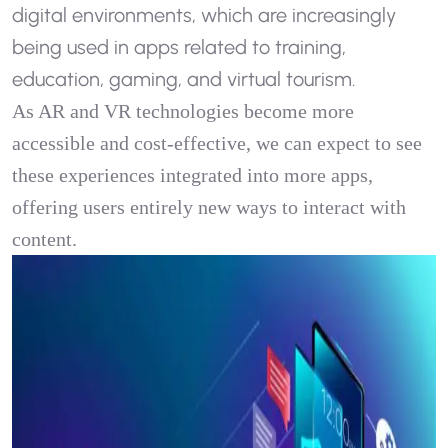
digital environments, which are increasingly
being used in apps related to training,
education, gaming, and virtual tourism.
As AR and VR technologies become more
accessible and cost-effective, we can expect to see
these experiences integrated into more apps,
offering users entirely new ways to interact with
content.