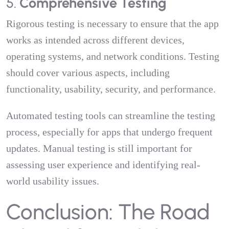
5.
Comprehensive Testing
Rigorous testing is necessary to ensure that the app
works as intended across different devices,
operating systems, and network conditions. Testing
should cover various aspects, including
functionality, usability, security, and performance.
Automated testing tools can streamline the testing
process, especially for apps that undergo frequent
updates. Manual testing is still important for
assessing user experience and identifying real-
world usability issues.
Conclusion: The Road