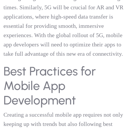
times. Similarly, 5G will be crucial for AR and VR
applications, where high-speed data transfer is
essential for providing smooth, immersive
experiences. With the global rollout of 5G, mobile
app developers will need to optimize their apps to
take full advantage of this new era of connectivity.
Best Practices for
Mobile App
Development
Creating a successful mobile app requires not only
keeping up with trends but also following best