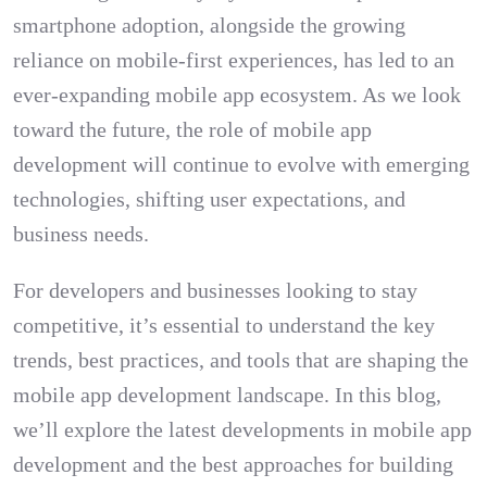
smartphone adoption, alongside the growing
reliance on mobile-first experiences, has led to an
ever-expanding mobile app ecosystem. As we look
toward the future, the role of mobile app
development will continue to evolve with emerging
technologies, shifting user expectations, and
business needs.
For developers and businesses looking to stay
competitive, it’s essential to understand the key
trends, best practices, and tools that are shaping the
mobile app development landscape. In this blog,
we’ll explore the latest developments in mobile app
development and the best approaches for building