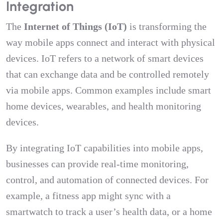
Integration
The
Internet of Things (IoT)
is transforming the
way mobile apps connect and interact with physical
devices. IoT refers to a network of smart devices
that can exchange data and be controlled remotely
via mobile apps. Common examples include smart
home devices, wearables, and health monitoring
devices.
By integrating IoT capabilities into mobile apps,
businesses can provide real-time monitoring,
control, and automation of connected devices. For
example, a fitness app might sync with a
smartwatch to track a user’s health data, or a home