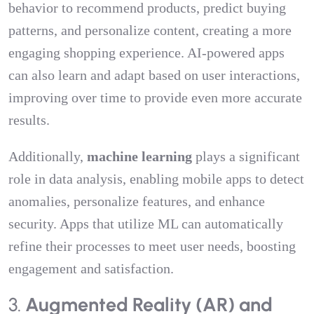
behavior to recommend products, predict buying
patterns, and personalize content, creating a more
engaging shopping experience. AI-powered apps
can also learn and adapt based on user interactions,
improving over time to provide even more accurate
results.
Additionally,
machine learning
plays a significant
role in data analysis, enabling mobile apps to detect
anomalies, personalize features, and enhance
security. Apps that utilize ML can automatically
refine their processes to meet user needs, boosting
engagement and satisfaction.
3.
Augmented Reality (AR) and