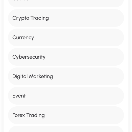
Crypto Trading
Currency
Cybersecurity
Digital Marketing
Event
Forex Trading