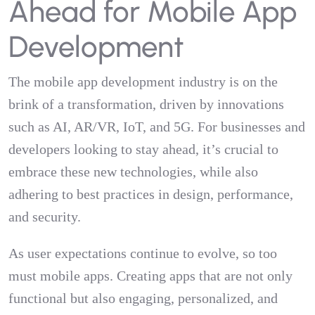
Ahead for Mobile App
Development
The mobile app development industry is on the
brink of a transformation, driven by innovations
such as AI, AR/VR, IoT, and 5G. For businesses and
developers looking to stay ahead, it’s crucial to
embrace these new technologies, while also
adhering to best practices in design, performance,
and security.
As user expectations continue to evolve, so too
must mobile apps. Creating apps that are not only
functional but also engaging, personalized, and