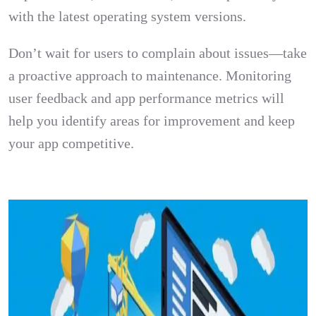
with the latest operating system versions.
Don’t wait for users to complain about issues—take
a proactive approach to maintenance. Monitoring
user feedback and app performance metrics will
help you identify areas for improvement and keep
your app competitive.