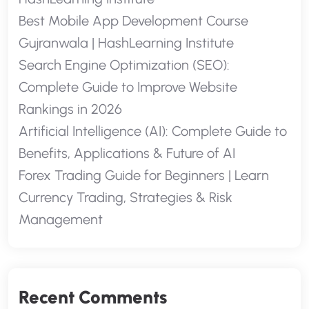
Best Mobile App Development Course
Gujranwala | HashLearning Institute
Search Engine Optimization (SEO):
Complete Guide to Improve Website
Rankings in 2026
Artificial Intelligence (AI): Complete Guide to
Benefits, Applications & Future of AI
Forex Trading Guide for Beginners | Learn
Currency Trading, Strategies & Risk
Management
Recent Comments