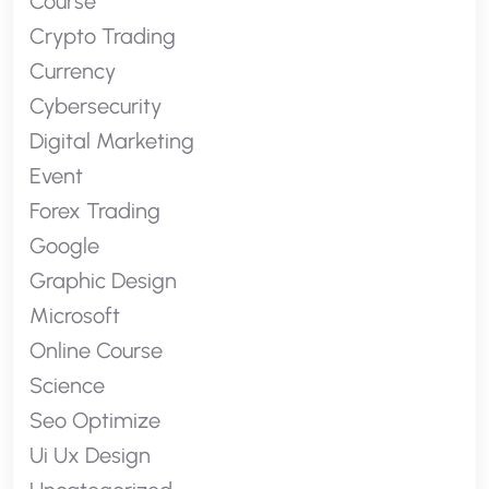
Course
Crypto Trading
Currency
Cybersecurity
Digital Marketing
Event
Forex Trading
Google
Graphic Design
Microsoft
Online Course
Science
Seo Optimize
Ui Ux Design