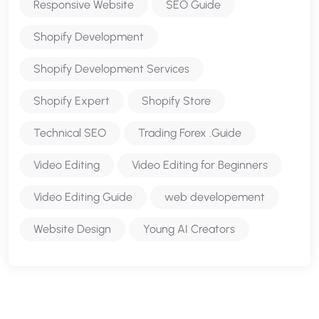
Responsive Website
SEO Guide
Shopify Development
Shopify Development Services
Shopify Expert
Shopify Store
Technical SEO
Trading Forex .Guide
Video Editing
Video Editing for Beginners
Video Editing Guide
web developement
Website Design
Young AI Creators