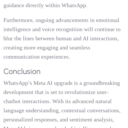
guidance directly within WhatsApp.
Furthermore, ongoing advancements in emotional
intelligence and voice recognition will continue to
blur the lines between human and AI interactions,
creating more engaging and seamless
communication experiences.
Conclusion
WhatsApp’s Meta AI upgrade is a groundbreaking
development that is set to revolutionize user-
chatbot interactions. With its advanced natural
language understanding, contextual conversations,
personalized responses, and sentiment analysis,