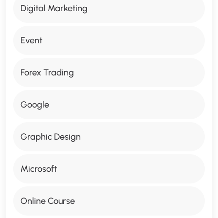
Digital Marketing
Event
Forex Trading
Google
Graphic Design
Microsoft
Online Course