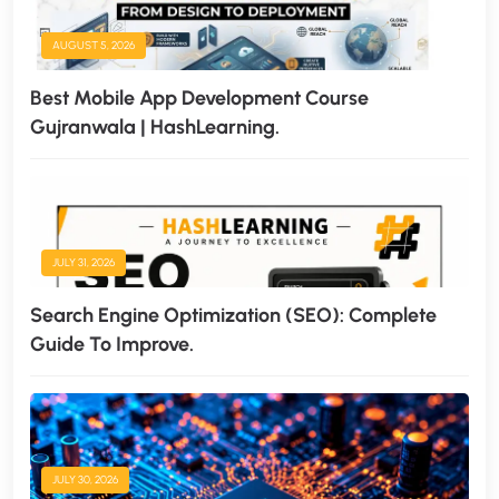
AUGUST 5, 2026
Best Mobile App Development Course
Gujranwala | HashLearning.
JULY 31, 2026
Search Engine Optimization (SEO): Complete
Guide To Improve.
JULY 30, 2026