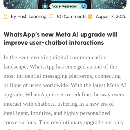
By Hash Learning
(0) Comments
August 7, 2026
W
h
a
t
s
A
p
p
’
s
n
e
w
M
e
t
a
A
I
u
p
g
r
a
d
e
w
i
l
l
i
m
p
r
o
v
e
u
s
e
r
-
c
h
a
t
b
o
t
i
n
t
e
r
a
c
t
i
o
n
s
In the ever-evolving digital communication
landscape, WhatsApp has emerged as one of the
most influential messaging platforms, connecting
billions of users worldwide. With the latest Meta AI
upgrade, WhatsApp is set to redefine the way users
interact with chatbots, ushering in a new era of
intelligent, intuitive, and highly personalized
conversations. This revolutionary upgrade not only