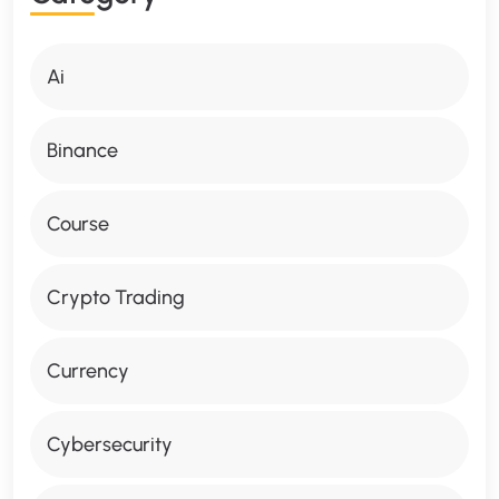
Ai
Binance
Course
Crypto Trading
Currency
Cybersecurity