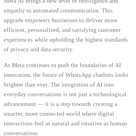
Meta AI brings a new level of intelligence and
empathy to automated communication. This
upgrade empowers businesses to deliver more
efficient, personalized, and satisfying customer
experiences while upholding the highest standards
of privacy and data security.
As Meta continues to push the boundaries of AI
innovation, the future of WhatsApp chatbots looks
brighter than ever. The integration of AI into
everyday conversations is not just a technological
advancement — it is a step towards creating a
smarter, more connected world where digital
interactions feel as natural and intuitive as human
conversations.