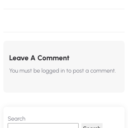
Leave A Comment
You must be
logged in
to post a comment.
Search