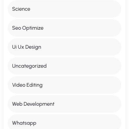
Science
Seo Optimize
Ui Ux Design
Uncategorized
Video Editing
Web Development
Whatsapp