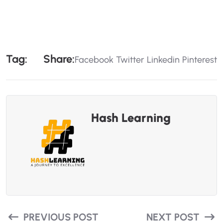
T
A
G
:
S
H
A
R
E
:
Facebook
Twitter
Linkedin
Pinterest
Hash Learning
PREVIOUS POST
NEXT POST