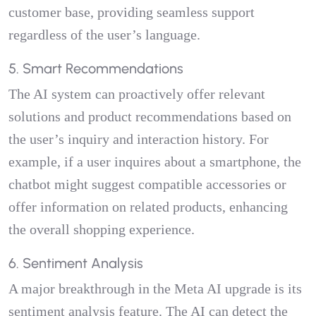
customer base, providing seamless support
regardless of the user’s language.
5. Smart Recommendations
The AI system can proactively offer relevant
solutions and product recommendations based on
the user’s inquiry and interaction history. For
example, if a user inquires about a smartphone, the
chatbot might suggest compatible accessories or
offer information on related products, enhancing
the overall shopping experience.
6. Sentiment Analysis
A major breakthrough in the Meta AI upgrade is its
sentiment analysis feature. The AI can detect the