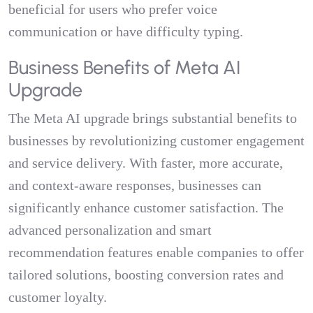
beneficial for users who prefer voice
communication or have difficulty typing.
Business Benefits of Meta AI
Upgrade
The Meta AI upgrade brings substantial benefits to
businesses by revolutionizing customer engagement
and service delivery. With faster, more accurate,
and context-aware responses, businesses can
significantly enhance customer satisfaction. The
advanced personalization and smart
recommendation features enable companies to offer
tailored solutions, boosting conversion rates and
customer loyalty.