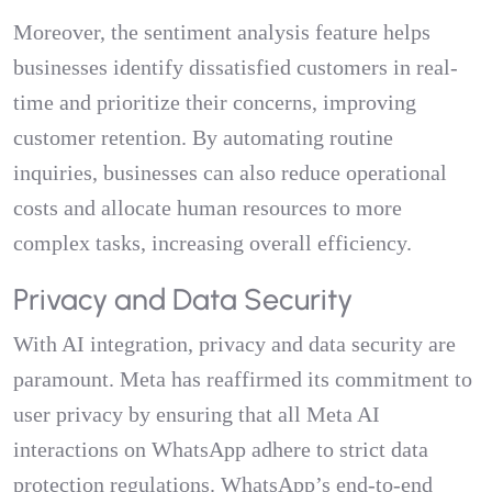
Moreover, the sentiment analysis feature helps
businesses identify dissatisfied customers in real-
time and prioritize their concerns, improving
customer retention. By automating routine
inquiries, businesses can also reduce operational
costs and allocate human resources to more
complex tasks, increasing overall efficiency.
Privacy and Data Security
With AI integration, privacy and data security are
paramount. Meta has reaffirmed its commitment to
user privacy by ensuring that all Meta AI
interactions on WhatsApp adhere to strict data
protection regulations. WhatsApp’s end-to-end