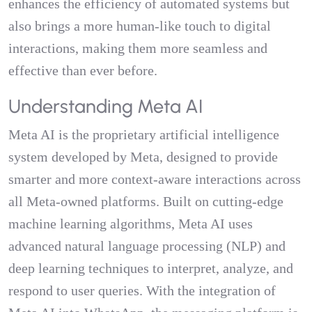
enhances the efficiency of automated systems but
also brings a more human-like touch to digital
interactions, making them more seamless and
effective than ever before.
Understanding Meta AI
Meta AI is the proprietary artificial intelligence
system developed by Meta, designed to provide
smarter and more context-aware interactions across
all Meta-owned platforms. Built on cutting-edge
machine learning algorithms, Meta AI uses
advanced natural language processing (NLP) and
deep learning techniques to interpret, analyze, and
respond to user queries. With the integration of