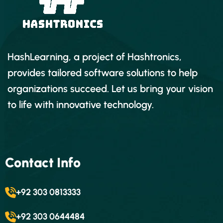
HashLearning, a project of Hashtronics,
provides tailored software solutions to help
organizations succeed. Let us bring your vision
to life with innovative technology.
Contact Info
+92 303 0813333
+92 303 0644484