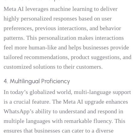
Meta AI leverages machine learning to deliver
highly personalized responses based on user
preferences, previous interactions, and behavior
patterns. This personalization makes interactions
feel more human-like and helps businesses provide
tailored recommendations, product suggestions, and
customized solutions to their customers.
4. Multilingual Proficiency
In today’s globalized world, multi-language support
is a crucial feature. The Meta AI upgrade enhances
WhatsApp’s ability to understand and respond in
multiple languages with remarkable fluency. This
ensures that businesses can cater to a diverse