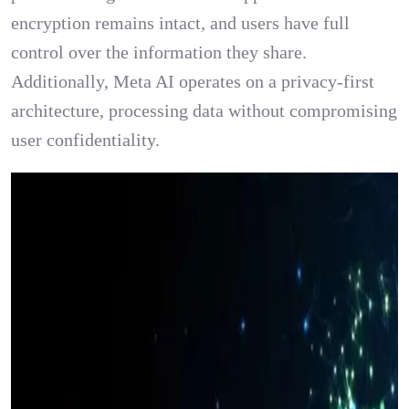
encryption remains intact, and users have full
control over the information they share.
Additionally, Meta AI operates on a privacy-first
architecture, processing data without compromising
user confidentiality.