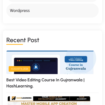
Wordpress
R
E
C
E
N
T
P
O
S
T
AUGUST 6, 2026
Best Video Editing Course In Gujranwala |
HashLearning.