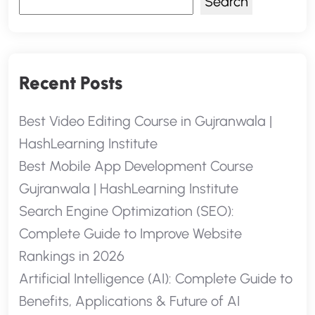
Search
Recent Posts
Best Video Editing Course in Gujranwala |
HashLearning Institute
Best Mobile App Development Course
Gujranwala | HashLearning Institute
Search Engine Optimization (SEO):
Complete Guide to Improve Website
Rankings in 2026
Artificial Intelligence (AI): Complete Guide to
Benefits, Applications & Future of AI