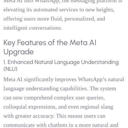
Meta AI into WhatsApp, the messaging platform is
elevating its automated services to new heights,
offering users more fluid, personalized, and
intelligent conversations.
Key Features of the Meta AI
Upgrade
1. Enhanced Natural Language Understanding
(NLU)
Meta AI significantly improves WhatsApp’s natural
language understanding capabilities. The system
can now comprehend complex user queries,
colloquial expressions, and even regional slang
with greater accuracy. This means users can
communicate with chatbots in a more natural and