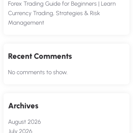
Forex Trading Guide for Beginners | Learn
Currency Trading, Strategies & Risk
Management
Recent Comments
No comments to show.
Archives
August 2026
July 2026