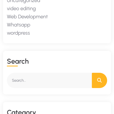
Uncategorized
video editing
Web Development
Whatsapp
wordpress
S
E
A
R
C
H
C
A
T
E
G
O
R
Y