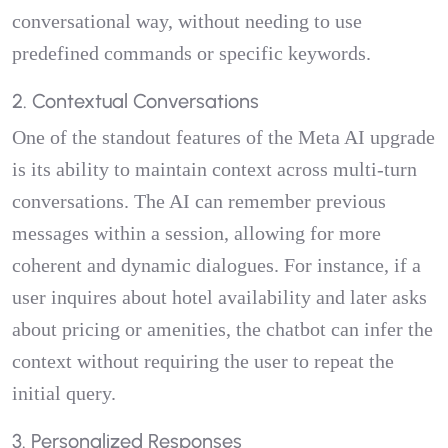
conversational way, without needing to use
predefined commands or specific keywords.
2. Contextual Conversations
One of the standout features of the Meta AI upgrade
is its ability to maintain context across multi-turn
conversations. The AI can remember previous
messages within a session, allowing for more
coherent and dynamic dialogues. For instance, if a
user inquires about hotel availability and later asks
about pricing or amenities, the chatbot can infer the
context without requiring the user to repeat the
initial query.
3. Personalized Responses