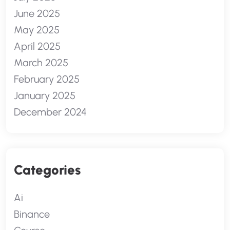
June 2025
May 2025
April 2025
March 2025
February 2025
January 2025
December 2024
Categories
Ai
Binance