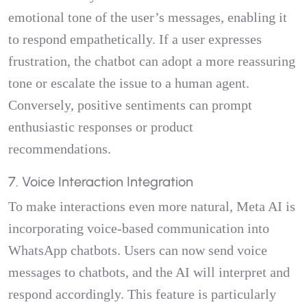
emotional tone of the user’s messages, enabling it
to respond empathetically. If a user expresses
frustration, the chatbot can adopt a more reassuring
tone or escalate the issue to a human agent.
Conversely, positive sentiments can prompt
enthusiastic responses or product
recommendations.
7. Voice Interaction Integration
To make interactions even more natural, Meta AI is
incorporating voice-based communication into
WhatsApp chatbots. Users can now send voice
messages to chatbots, and the AI will interpret and
respond accordingly. This feature is particularly