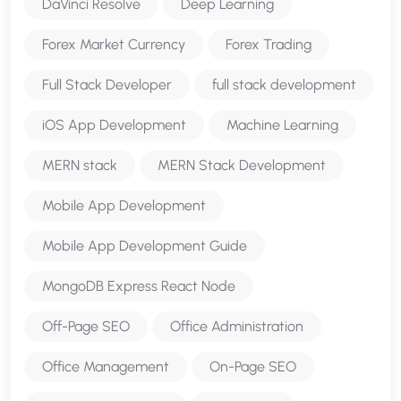
DaVinci Resolve
Deep Learning
Forex Market Currency
Forex Trading
Full Stack Developer
full stack development
iOS App Development
Machine Learning
MERN stack
MERN Stack Development
Mobile App Development
Mobile App Development Guide
MongoDB Express React Node
Off-Page SEO
Office Administration
Office Management
On-Page SEO