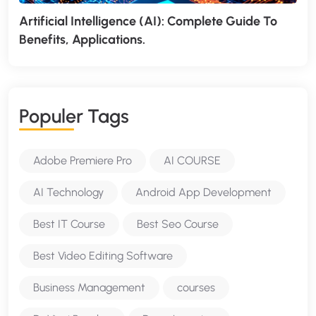
Artificial Intelligence (AI): Complete Guide To
Benefits, Applications.
P
O
P
U
L
E
R
T
A
G
S
Adobe Premiere Pro
AI COURSE
AI Technology
Android App Development
Best IT Course
Best Seo Course
Best Video Editing Software
Business Management
courses