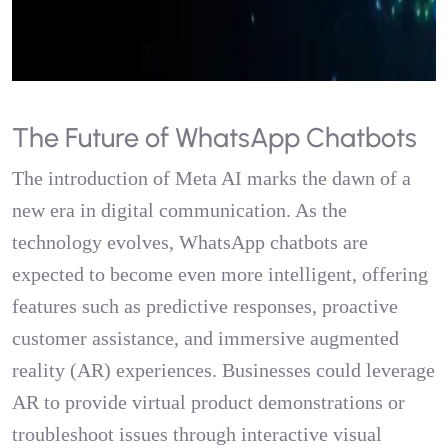
The Future of WhatsApp Chatbots
The introduction of Meta AI marks the dawn of a
new era in digital communication. As the
technology evolves, WhatsApp chatbots are
expected to become even more intelligent, offering
features such as predictive responses, proactive
customer assistance, and immersive augmented
reality (AR) experiences. Businesses could leverage
AR to provide virtual product demonstrations or
troubleshoot issues through interactive visual