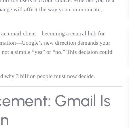
 billion users a pivotal choice. Whether you’re a
 change will affect the way you communicate,
t an email client—becoming a central hub for
tomation—Google’s new direction demands your
s not a simple “yes” or “no.” This decision could
and why 3 billion people must now decide.
ement: Gmail Is
n