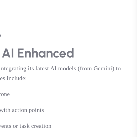
s
 AI Enhanced
 integrating its latest AI models (from Gemini) to
es include:
tone
ith action points
ents or task creation