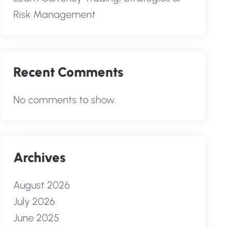
Risk Management
Recent Comments
No comments to show.
Archives
August 2026
July 2026
June 2025