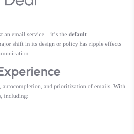
ust an email service—it’s the
default
ajor shift in its design or policy has ripple effects
mmunication.
Experience
autocompletion, and prioritization of emails. With
s
, including: