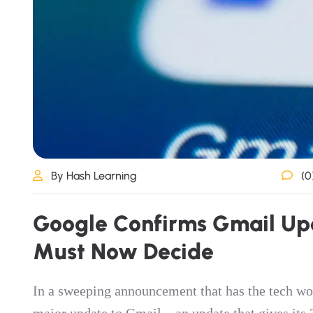
By Hash Learning
(0
G
o
o
g
l
e
C
o
n
f
i
r
m
s
G
m
a
i
l
U
p
M
u
s
t
N
o
w
D
e
c
i
d
e
In a sweeping announcement that has the tech wo