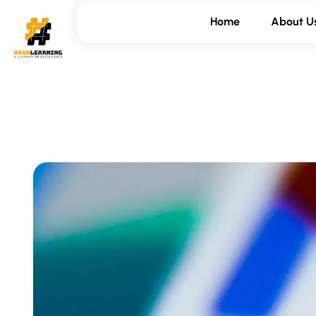
Home
About U