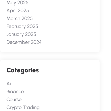
May 2025
April 2025
March 2025
February 2025
January 2025
December 2024
Categories
Ai
Binance
Course
Crypto Trading