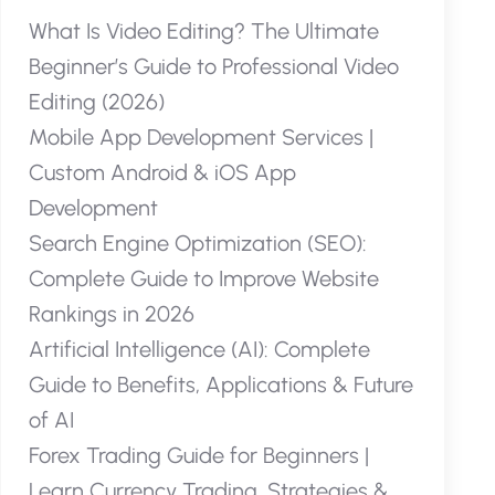
What Is Video Editing? The Ultimate
Beginner’s Guide to Professional Video
Editing (2026)
Mobile App Development Services |
Custom Android & iOS App
Development
Search Engine Optimization (SEO):
Complete Guide to Improve Website
Rankings in 2026
Artificial Intelligence (AI): Complete
Guide to Benefits, Applications & Future
of AI
Forex Trading Guide for Beginners |
Learn Currency Trading, Strategies &