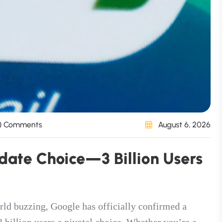
) Comments
August 6, 2026
d
a
t
e
C
h
o
i
c
e
—
3
B
i
l
l
i
o
n
U
s
e
r
s
rld buzzing, Google has officially confirmed a