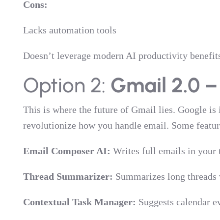
Cons:
Lacks automation tools
Doesn’t leverage modern AI productivity benefit
Option 2:
Gmail 2.0 –
This is where the future of Gmail lies. Google is
revolutionize how you handle email. Some featur
Email Composer AI:
Writes full emails in your 
Thread Summarizer:
Summarizes long threads w
Contextual Task Manager:
Suggests calendar ev