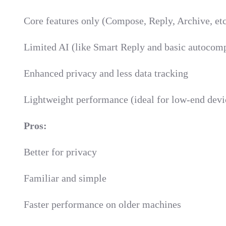
Core features only (Compose, Reply, Archive, etc
Limited AI (like Smart Reply and basic autocomp
Enhanced privacy and less data tracking
Lightweight performance (ideal for low-end devi
Pros:
Better for privacy
Familiar and simple
Faster performance on older machines