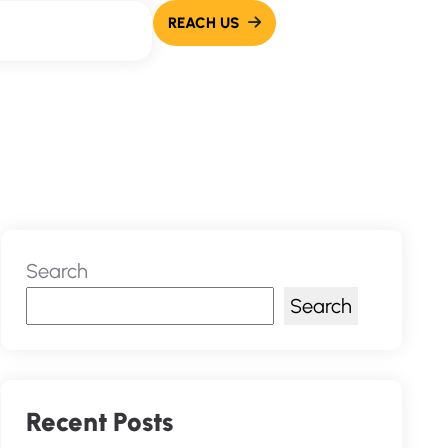
Search
Search
Recent Posts