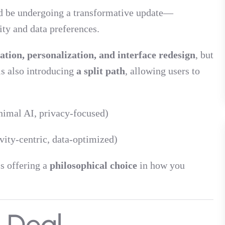
d be undergoing a transformative update—
ity and data preferences.
ation, personalization, and interface redesign
, but
is also introducing
a split path
, allowing users to
nimal AI, privacy-focused)
ity-centric, data-optimized)
’s offering a
philosophical choice
in how you
g Deal