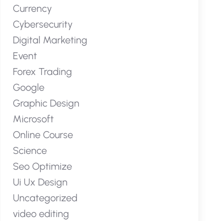
Currency
Cybersecurity
Digital Marketing
Event
Forex Trading
Google
Graphic Design
Microsoft
Online Course
Science
Seo Optimize
Ui Ux Design
Uncategorized
video editing