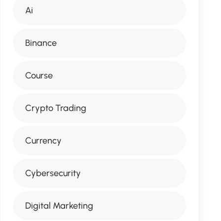
Ai
Binance
Course
Crypto Trading
Currency
Cybersecurity
Digital Marketing