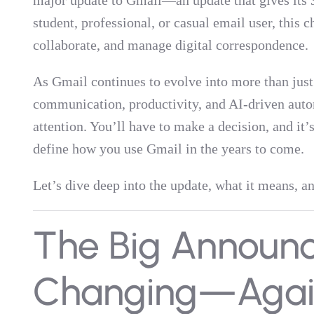
major update to Gmail—an update that gives its 3
student, professional, or casual email user, this
collaborate, and manage digital correspondence.
As Gmail continues to evolve into more than jus
communication, productivity, and AI-driven au
attention. You’ll have to make a decision, and it’
define how you use Gmail in the years to come.
Let’s dive deep into the update, what it means, 
The Big Announc
Changing—Agai