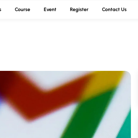
s
Course
Event
Register
Contact Us