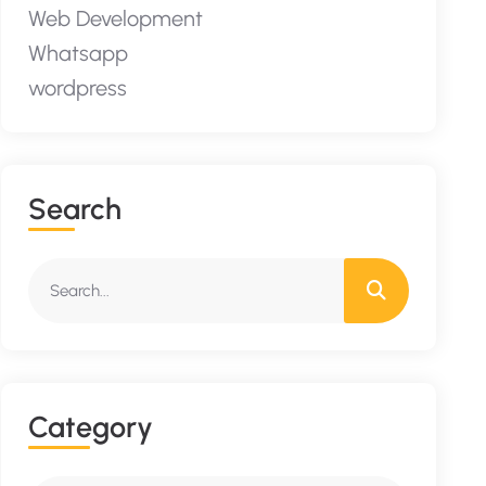
Web Development
Whatsapp
wordpress
S
E
A
R
C
H
C
A
T
E
G
O
R
Y