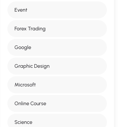
Event
Forex Trading
Google
Graphic Design
Microsoft
Online Course
Science