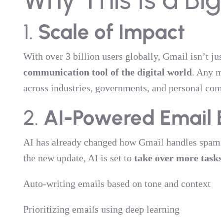
1.
Scale of Impact
With over 3 billion users globally, Gmail isn’t j
communication tool of the digital world
. Any m
across industries, governments, and personal co
2.
AI-Powered Email 
AI has already changed how Gmail handles spam, 
the new update, AI is set to
take over more task
Auto-writing emails based on tone and context
Prioritizing emails using deep learning