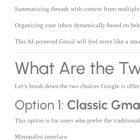
Summarizing threads with context from multipl
Organizing your inbox dynamically based on beha
This AI-powered Gmail will feel more like a smart
What Are the Tw
Let’s break down the two choices Google is offer
Option 1:
Classic Gma
This option is for users who prefer the traditional 
Minimalist interface