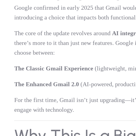
Google confirmed in early 2025 that Gmail woul
introducing a choice that impacts both functional
The core of the update revolves around
AI integr
there’s more to it than just new features. Google 
choose between:
The Classic Gmail Experience
(lightweight, mi
The Enhanced Gmail 2.0
(AI-powered, productiv
For the first time, Gmail isn’t just upgrading—it
engage with technology.
Why This Is a Bi