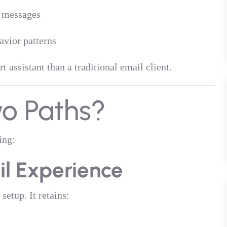
e messages
vior patterns
 assistant than a traditional email client.
o Paths?
ing:
il Experience
setup. It retains: