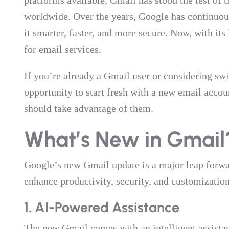
platforms available, Gmail has stood the test of 
worldwide. Over the years, Google has continuo
it smarter, faster, and more secure. Now, with it
for email services.
If you’re already a Gmail user or considering swi
opportunity to start fresh with a new email accou
should take advantage of them.
What’s New in Gmail
Google’s new Gmail update is a major leap forwar
enhance productivity, security, and customizatio
1. AI-Powered Assistance
The new Gmail comes with an intelligent assista