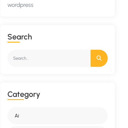
wordpress
S
E
A
R
C
H
C
A
T
E
G
O
R
Y
Ai