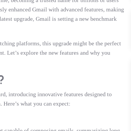
time, becoming a trusted name for billions of users
usly enhanced Gmail with advanced features, making
s latest upgrade, Gmail is setting a new benchmark
tching platforms, this upgrade might be the perfect
nt. Let’s explore the new features and why you
?
d, introducing innovative features designed to
n. Here’s what you can expect:
nt capable of composing emails, summarizing long