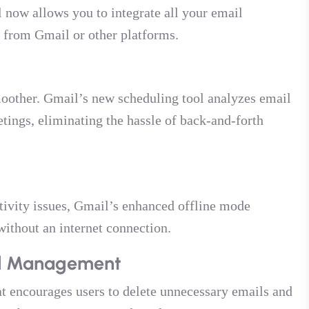
 now allows you to integrate all your email
e from Gmail or other platforms.
oother. Gmail’s new scheduling tool analyzes email
tings, eliminating the hassle of back-and-forth
tivity issues, Gmail’s enhanced offline mode
without an internet connection.
ail Management
at encourages users to delete unnecessary emails and