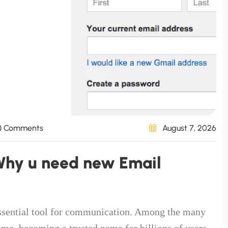
) Comments
August 7, 2026
W
h
y
u
n
e
e
d
n
e
w
E
m
a
i
l
 essential tool for communication. Among the many