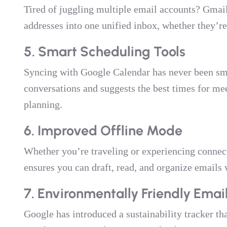
Tired of juggling multiple email accounts? Gmail
addresses into one unified inbox, whether they’r
5. Smart Scheduling Tools
Syncing with Google Calendar has never been sm
conversations and suggests the best times for mee
planning.
6. Improved Offline Mode
Whether you’re traveling or experiencing connec
ensures you can draft, read, and organize emails 
7. Environmentally Friendly Em
Google has introduced a sustainability tracker th