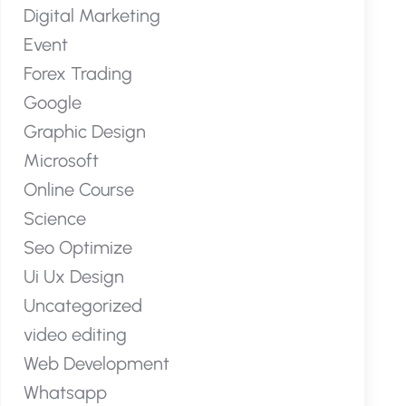
Digital Marketing
Event
Forex Trading
Google
Graphic Design
Microsoft
Online Course
Science
Seo Optimize
Ui Ux Design
Uncategorized
video editing
Web Development
Whatsapp