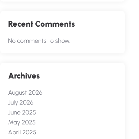
Recent Comments
No comments to show.
Archives
August 2026
July 2026
June 2025
May 2025
April 2025