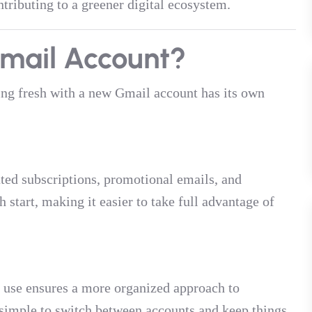
tributing to a greener digital ecosystem.
mail Account?
ting fresh with a new Gmail account has its own
ated subscriptions, promotional emails, and
 start, making it easier to take full advantage of
l use ensures a more organized approach to
simple to switch between accounts and keep things