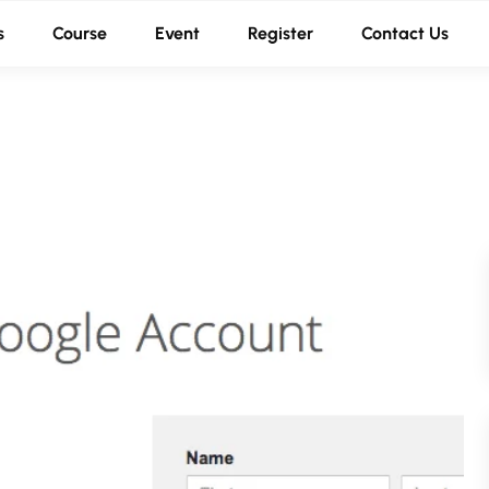
s
Course
Event
Register
Contact Us