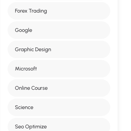
Forex Trading
Google
Graphic Design
Microsoft
Online Course
Science
Seo Optimize