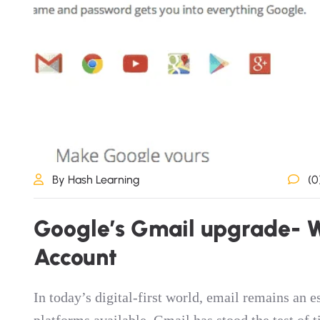
By Hash Learning
(0
G
o
o
g
l
e
’
s
G
m
a
i
l
u
p
g
r
a
d
e
-
A
c
c
o
u
n
t
In today’s digital-first world, email remains an