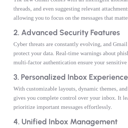
threads, and even suggesting relevant attachments
allowing you to focus on the messages that matte
2. Advanced Security Features
Cyber threats are constantly evolving, and Gmail 
protect your data. Real-time warnings about phi
multi-factor authentication ensure your sensitive
3. Personalized Inbox Experience
With customizable layouts, dynamic themes, and
gives you complete control over your inbox. It le
prioritize important messages effortlessly.
4. Unified Inbox Management