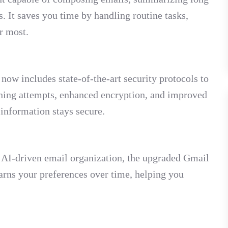
. It saves you time by handling routine tasks,
r most.
now includes state-of-the-art security protocols to
shing attempts, enhanced encryption, and improved
 information stays secure.
 AI-driven email organization, the upgraded Gmail
arns your preferences over time, helping you