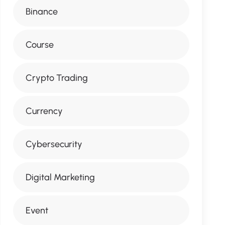
Binance
Course
Crypto Trading
Currency
Cybersecurity
Digital Marketing
Event