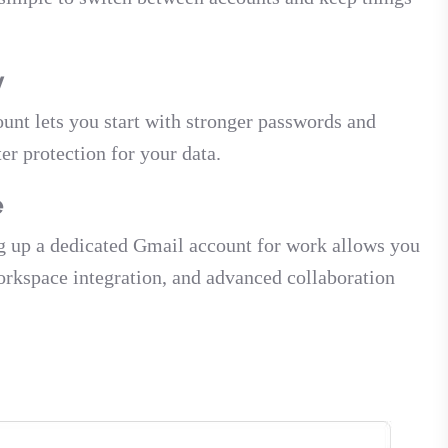
y
ount lets you start with stronger passwords and
r protection for your data.
e
ing up a dedicated Gmail account for work allows you
Workspace integration, and advanced collaboration