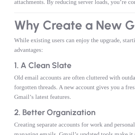
attachments. By reducing server loads, you’re con
Why Create a New G
While existing users can enjoy the upgrade, star
advantages:
1. A Clean Slate
Old email accounts are often cluttered with outd
forgotten threads. A new account gives you a fresh
Gmail’s latest features.
2. Better Organization
Creating separate accounts for work and persona
managing emails. Gmail’s updated tools make it 