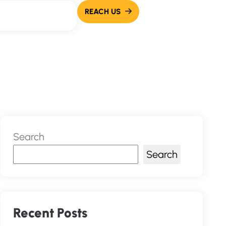
Search
Search
Recent Posts