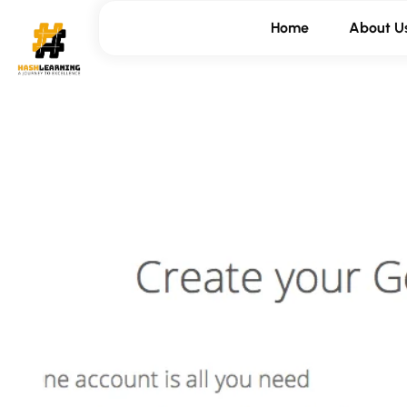
Home
About U