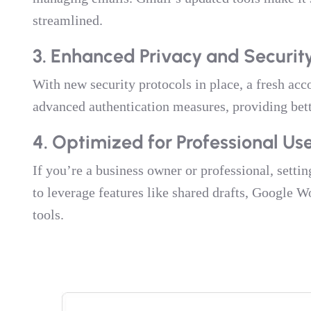
streamlined.
3. Enhanced Privacy and Securit
With new security protocols in place, a fresh acc
advanced authentication measures, providing bette
4. Optimized for Professional Us
If you’re a business owner or professional, sett
to leverage features like shared drafts, Google 
tools.