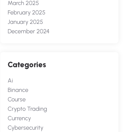
March 2025
February 2025
January 2025
December 2024
Categories
Ai
Binance
Course
Crypto Trading
Currency
Cybersecurity