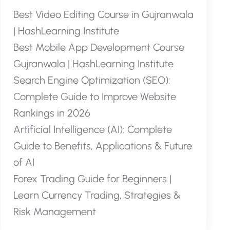
Best Video Editing Course in Gujranwala
| HashLearning Institute
Best Mobile App Development Course
Gujranwala | HashLearning Institute
Search Engine Optimization (SEO):
Complete Guide to Improve Website
Rankings in 2026
Artificial Intelligence (AI): Complete
Guide to Benefits, Applications & Future
of AI
Forex Trading Guide for Beginners |
Learn Currency Trading, Strategies &
Risk Management