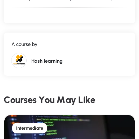
start your career or expand your client base.
Through
hands-on live projects
, you’ll build a
portfolio that proves your full-stack expertise to
employers and clients alike.
A course by
What You’ll Learn:
Hash learning
HTML5 & CSS4 for modern website layouts
Bootstrap for responsive, mobile-first design
C
o
u
r
s
e
s
Y
o
u
M
a
y
L
i
k
e
jQuery for interactive front-end elements
Intermediate
Basics of JavaScript for dynamic