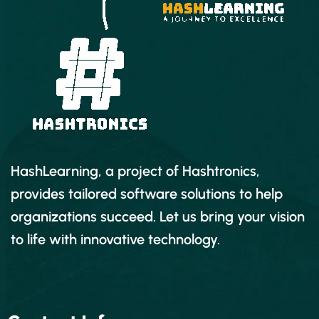
HashLearning, a project of Hashtronics,
provides tailored software solutions to help
organizations succeed. Let us bring your vision
to life with innovative technology.