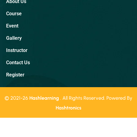
About Us
Course
Event
Gallery
Instructor
Contact Us
Register
© 2021-26
Hashlearning
. All Rights Reserved. Powered By
Hashtronics