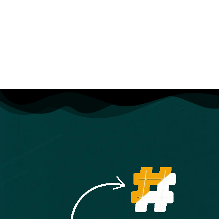
Basic SEO techniques for better search
visibility
Live project development from start to finish
Freelancing tips, client handling & portfolio
building
By the end of this course
, you’ll be a confident
full-stack developer, capable of designing,
developing, and deploying complete web
solutions ready for employment, freelancing, or
launching your own projects.