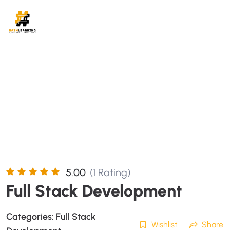
5.00
(1 Rating)
Full Stack Development
Categories:
Full Stack
Wishlist
Share