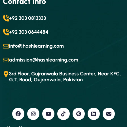
Contact Info
+92 303 0813333
+92 303 0644484
info@hashlearning.com
admission@hashlearning.com
3rd Floor, Gujranwala Business Center, Near KFC,
G.T. Road, Gujranwala, Pakistan