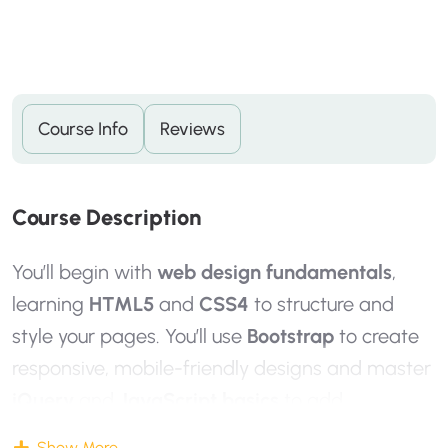
Course Info
Reviews
C
O
U
R
S
E
D
E
S
C
R
I
P
T
I
O
N
You’ll begin with
web design fundamentals
,
learning
HTML5
and
CSS4
to structure and
style your pages. You’ll use
Bootstrap
to create
responsive, mobile-friendly designs and master
jQuery
and
JavaScript basics
to add
interactivity and animations that enhance the
Show More